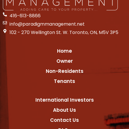
416-613-8866
info@paradigmmanagement.net
102 - 270 Wellington St. W. Toronto, ON, M5V 3P5
Home
Owner
Non-Residents
Tenants
International Investors
About Us
Contact Us