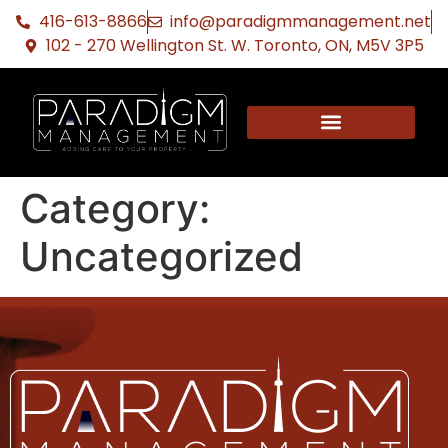
416-613-8866
info@paradigmmanagement.net
102 - 270 Wellington St. W. Toronto, ON, M5V 3P5
Category:
Uncategorized