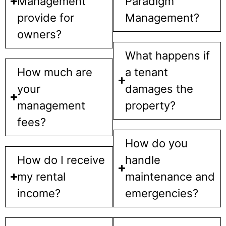
Management
Paradigm
provide for
Management?
owners?
What happens if
How much are
a tenant
your
damages the
management
property?
fees?
How do you
How do I receive
handle
my rental
maintenance and
income?
emergencies?