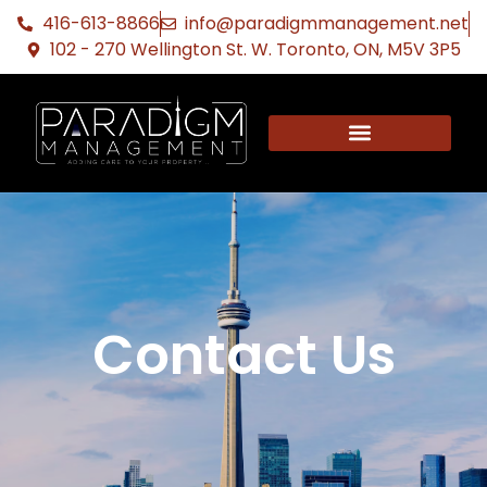
416-613-8866
info@paradigmmanagement.net
102 - 270 Wellington St. W. Toronto, ON, M5V 3P5
Contact Us