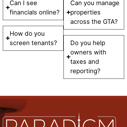
Can I see
Can you manage
financials online?
properties
across the GTA?
How do you
screen tenants?
Do you help
owners with
taxes and
reporting?