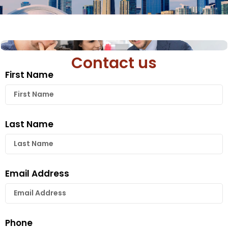
Contact us
First Name
Last Name
Email Address
Phone