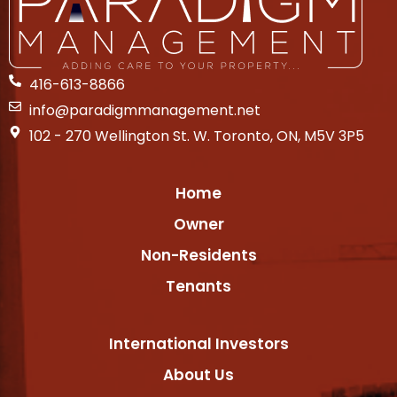
416-613-8866
info@paradigmmanagement.net
102 - 270 Wellington St. W. Toronto, ON, M5V 3P5
Home
Owner
Non-Residents
Tenants
International Investors
About Us