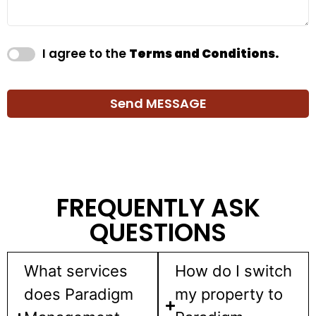
I agree to the
Terms and Conditions.
Send MESSAGE
FREQUENTLY ASK
QUESTIONS
What services
How do I switch
does Paradigm
my property to