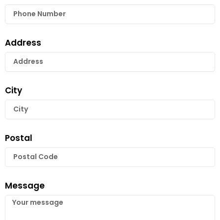
Address
City
Postal
Message